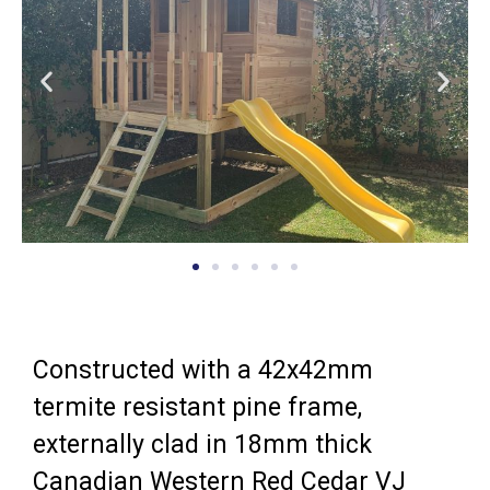
Constructed with a 42x42mm
termite resistant pine frame,
externally clad in 18mm thick
Canadian Western Red Cedar VJ