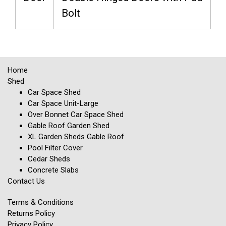
Bolt
Home
Shed
Car Space Shed
Car Space Unit-Large
Over Bonnet Car Space Shed
Gable Roof Garden Shed
XL Garden Sheds Gable Roof
Pool Filter Cover
Cedar Sheds
Concrete Slabs
Contact Us
Terms & Conditions
Returns Policy
Privacy Policy