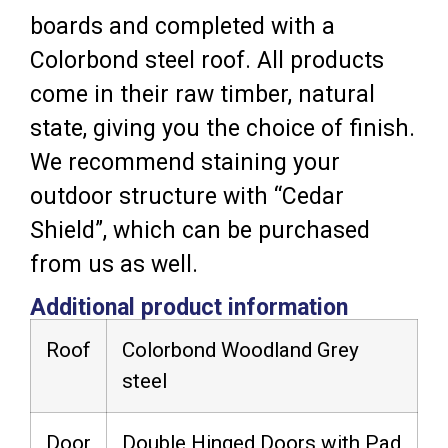
boards and completed with a
Colorbond steel roof. All products
come in their raw timber, natural
state, giving you the choice of finish.
We recommend staining your
outdoor structure with “Cedar
Shield”, which can be purchased
from us as well.
Additional product information
Roof
Colorbond Woodland Grey
steel
Door
Double Hinged Doors with Pad