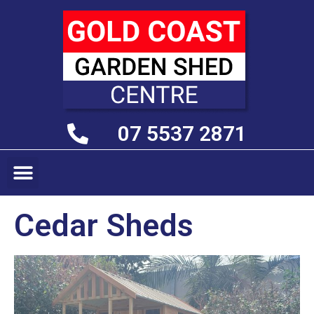
07 5537 2871
Cedar Sheds