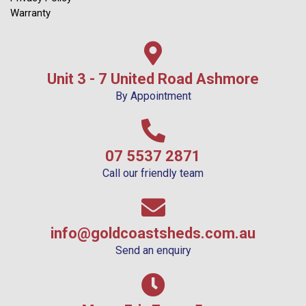
Warranty
Unit 3 - 7 United Road Ashmore
By Appointment
07 5537 2871
Call our friendly team
info@goldcoastsheds.com.au
Send an enquiry