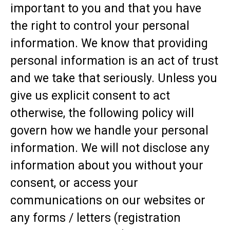
important to you and that you have
the right to control your personal
information. We know that providing
personal information is an act of trust
and we take that seriously. Unless you
give us explicit consent to act
otherwise, the following policy will
govern how we handle your personal
information. We will not disclose any
information about you without your
consent, or access your
communications on our websites or
any forms / letters (registration