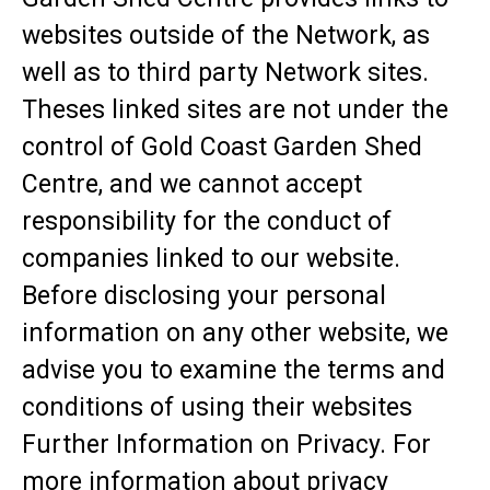
websites outside of the Network, as
well as to third party Network sites.
Theses linked sites are not under the
control of Gold Coast Garden Shed
Centre, and we cannot accept
responsibility for the conduct of
companies linked to our website.
Before disclosing your personal
information on any other website, we
advise you to examine the terms and
conditions of using their websites
Further Information on Privacy. For
more information about privacy