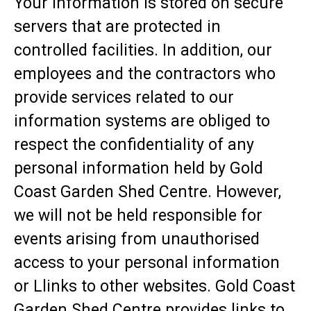
Your information is stored on secure
servers that are protected in
controlled facilities. In addition, our
employees and the contractors who
provide services related to our
information systems are obliged to
respect the confidentiality of any
personal information held by Gold
Coast Garden Shed Centre. However,
we will not be held responsible for
events arising from unauthorised
access to your personal information
or Llinks to other websites. Gold Coast
Garden Shed Centre provides links to