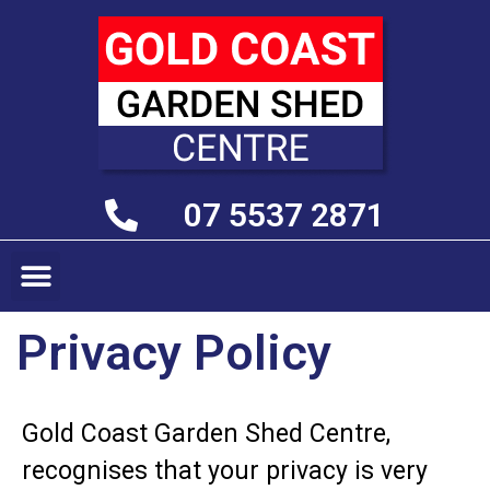
07 5537 2871
Privacy Policy
Gold Coast Garden Shed Centre,
recognises that your privacy is very