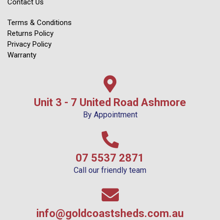
Contact Us
Terms & Conditions
Returns Policy
Privacy Policy
Warranty
Unit 3 - 7 United Road Ashmore
By Appointment
07 5537 2871
Call our friendly team
info@goldcoastsheds.com.au