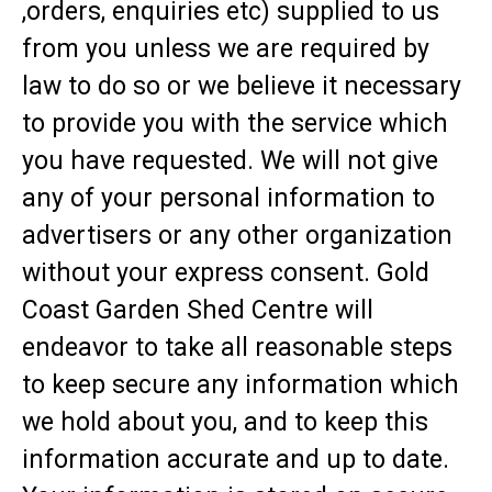
,orders, enquiries etc) supplied to us
from you unless we are required by
law to do so or we believe it necessary
to provide you with the service which
you have requested. We will not give
any of your personal information to
advertisers or any other organization
without your express consent. Gold
Coast Garden Shed Centre will
endeavor to take all reasonable steps
to keep secure any information which
we hold about you, and to keep this
information accurate and up to date.