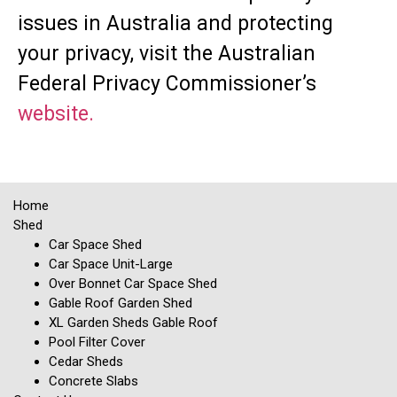
issues in Australia and protecting
your privacy, visit the Australian
Federal Privacy Commissioner’s
website.
Home
Shed
Car Space Shed
Car Space Unit-Large
Over Bonnet Car Space Shed
Gable Roof Garden Shed
XL Garden Sheds Gable Roof
Pool Filter Cover
Cedar Sheds
Concrete Slabs