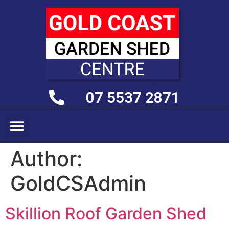
07 5537 2871
Author:
GoldCSAdmin
Skillion Roof Garden Shed