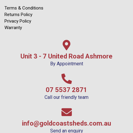
Terms & Conditions
Returns Policy
Privacy Policy
Warranty
Unit 3 - 7 United Road Ashmore
By Appointment
07 5537 2871
Call our friendly team
info@goldcoastsheds.com.au
Send an enquiry