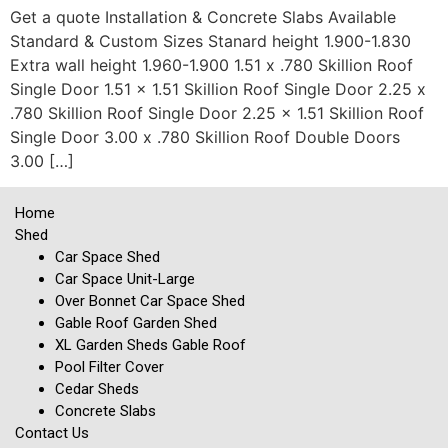
Get a quote Installation & Concrete Slabs Available
Standard & Custom Sizes Stanard height 1.900-1.830
Extra wall height 1.960-1.900 1.51 x .780 Skillion Roof
Single Door 1.51 x 1.51 Skillion Roof Single Door 2.25 x
.780 Skillion Roof Single Door 2.25 x 1.51 Skillion Roof
Single Door 3.00 x .780 Skillion Roof Double Doors
3.00 […]
Home
Shed
Car Space Shed
Car Space Unit-Large
Over Bonnet Car Space Shed
Gable Roof Garden Shed
XL Garden Sheds Gable Roof
Pool Filter Cover
Cedar Sheds
Concrete Slabs
Contact Us