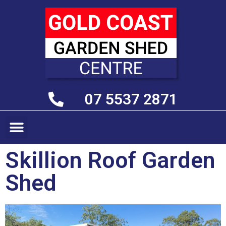
07 5537 2871
Skillion Roof Garden
Shed