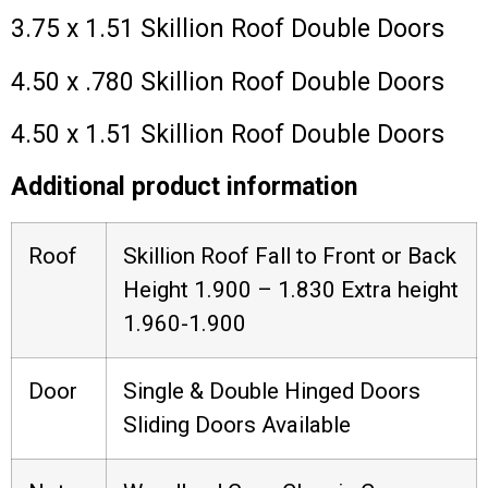
3.75 x 1.51 Skillion Roof Double Doors
4.50 x .780 Skillion Roof Double Doors
4.50 x 1.51 Skillion Roof Double Doors
Additional product information
Roof
Skillion Roof Fall to Front or Back
Height 1.900 – 1.830 Extra height
1.960-1.900
Door
Single & Double Hinged Doors
Sliding Doors Available