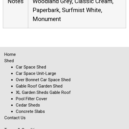
Notes
Woodland Grey, Classic Cream,
Paperbark, Surfmist White,
Monument
Home
Shed
Car Space Shed
Car Space Unit-Large
Over Bonnet Car Space Shed
Gable Roof Garden Shed
XL Garden Sheds Gable Roof
Pool Filter Cover
Cedar Sheds
Concrete Slabs
Contact Us