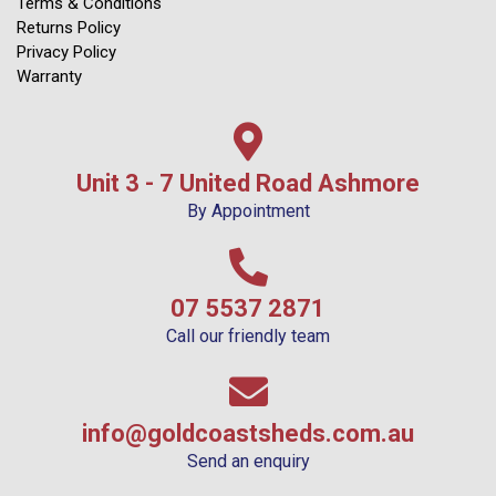
Terms & Conditions
Returns Policy
Privacy Policy
Warranty
Unit 3 - 7 United Road Ashmore
By Appointment
07 5537 2871
Call our friendly team
info@goldcoastsheds.com.au
Send an enquiry