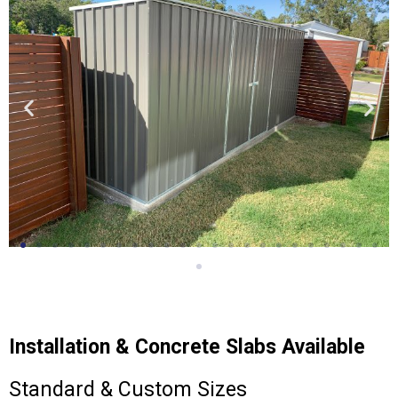
Installation & Concrete Slabs Available
Standard & Custom Sizes