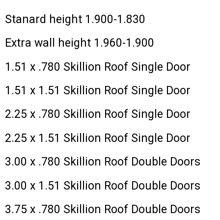
Stanard height 1.900-1.830
Extra wall height 1.960-1.900
1.51 x .780 Skillion Roof Single Door
1.51 x 1.51 Skillion Roof Single Door
2.25 x .780 Skillion Roof Single Door
2.25 x 1.51 Skillion Roof Single Door
3.00 x .780 Skillion Roof Double Doors
3.00 x 1.51 Skillion Roof Double Doors
3.75 x .780 Skillion Roof Double Doors