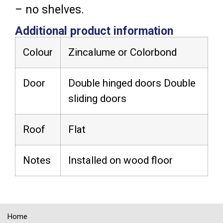
– no shelves.
Additional product information
Colour
Zincalume or Colorbond
Door
Double hinged doors Double
sliding doors
Roof
Flat
Notes
Installed on wood floor
Home