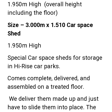
1.950m High (overall height
including the floor)
Size – 3.000m x 1.510 Car space
Shed
1.950m High
Special Car space sheds for storage
in Hi-Rise car parks.
Comes complete, delivered, and
assembled on a treated floor.
We deliver them made up and just
have to slide them into place. The