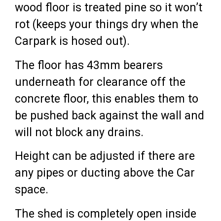
wood floor is treated pine so it won’t
rot (keeps your things dry when the
Carpark is hosed out).
The floor has 43mm bearers
underneath for clearance off the
concrete floor, this enables them to
be pushed back against the wall and
will not block any drains.
Height can be adjusted if there are
any pipes or ducting above the Car
space.
The shed is completely open inside