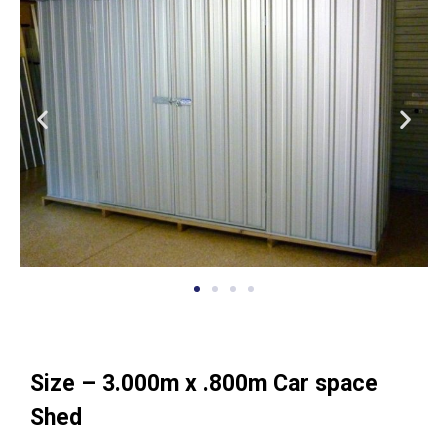
Size – 3.000m x .800m Car space
Shed