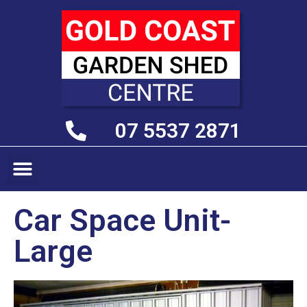
07 5537 2871
Car Space Unit-
Large