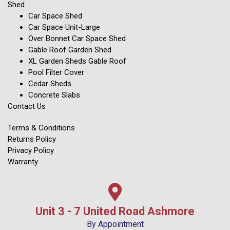
Shed
Car Space Shed
Car Space Unit-Large
Over Bonnet Car Space Shed
Gable Roof Garden Shed
XL Garden Sheds Gable Roof
Pool Filter Cover
Cedar Sheds
Concrete Slabs
Contact Us
Terms & Conditions
Returns Policy
Privacy Policy
Warranty
Unit 3 - 7 United Road Ashmore
By Appointment