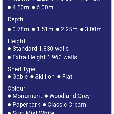
4.50m
6.00m
Depth
0.78m
1.51m
2.25m
3.00m
Height
Standard 1.830 walls
Extra Height 1.960 walls
Shed Type
Gable
Skillion
Flat
Colour
Monument
Woodland Grey
Paperbark
Classic Cream
Surf Mist White