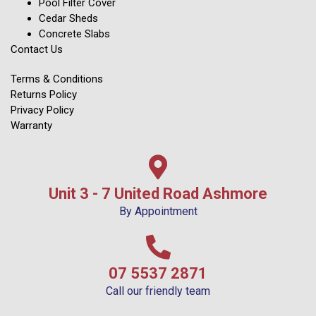
Pool Filter Cover
Cedar Sheds
Concrete Slabs
Contact Us
Terms & Conditions
Returns Policy
Privacy Policy
Warranty
Unit 3 - 7 United Road Ashmore
By Appointment
07 5537 2871
Call our friendly team