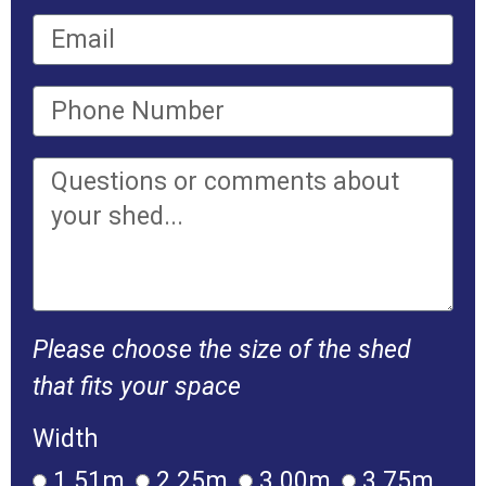
Please choose the size of the shed
that fits your space
Width
1.51m
2.25m
3.00m
3.75m