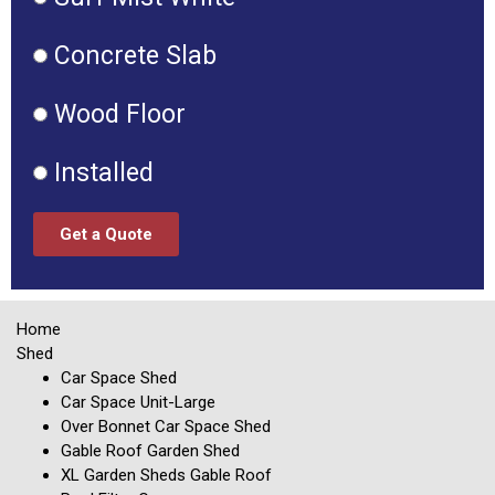
Concrete Slab
Wood Floor
Installed
Get a Quote
Home
Shed
Car Space Shed
Car Space Unit-Large
Over Bonnet Car Space Shed
Gable Roof Garden Shed
XL Garden Sheds Gable Roof