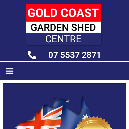
07 5537 2871