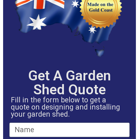
Get A Garden
Shed Quote
Fill in the form below to get a
quote on designing and installing
your garden shed.